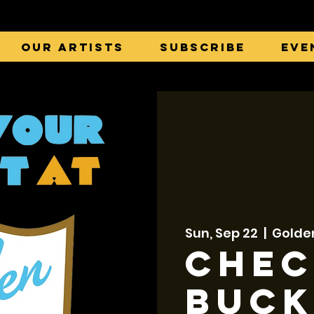
Our Artists
Subscribe
Eve
Sun, Sep 22
  |  
Golde
Chec
Buck