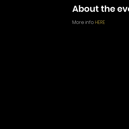
About the ev
More info 
HERE