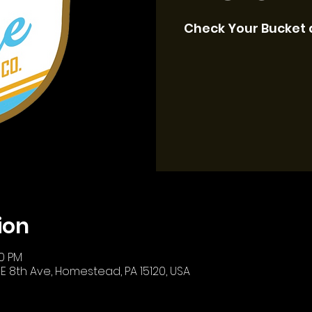
Check Your Bucket 
ion
00 PM
E 8th Ave, Homestead, PA 15120, USA