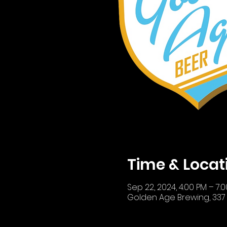
Time & Locat
Sep 22, 2024, 4:00 PM – 7:
Golden Age Brewing, 337 