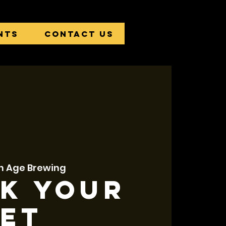
nts
Contact Us
n Age Brewing
k Your
et