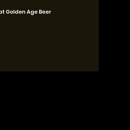
at Golden Age Beer