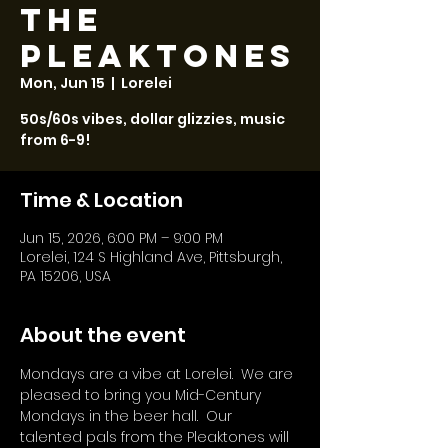
The
Pleaktones
Mon, Jun 15
  |  
Lorelei
50s/60s vibes, dollar glizzies, music
from 6-9!
Time & Location
Jun 15, 2026, 6:00 PM – 9:00 PM
Lorelei, 124 S Highland Ave, Pittsburgh,
PA 15206, USA
About the event
Mondays are a vibe at Lorelei.  We are 
pleased to bring you Mid-Century 
Mondays in the beer hall.  Our 
talented pals from the Pleaktones will 