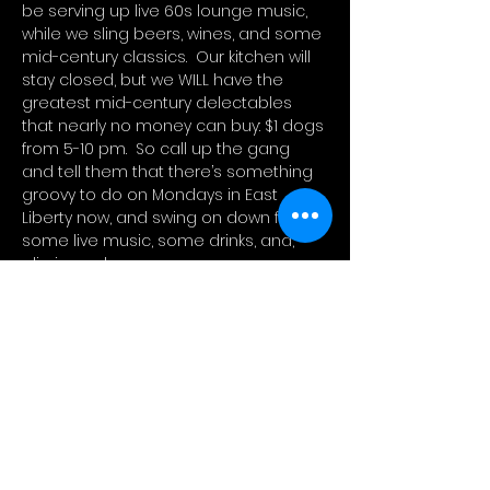
be serving up live 60s lounge music, 
while we sling beers, wines, and some 
mid-century classics.  Our kitchen will 
stay closed, but we WILL have the 
greatest mid-century delectables 
that nearly no money can buy: $1 dogs 
from 5-10 pm.  So call up the gang 
and tell them that there’s something 
groovy to do on Mondays in East 
Liberty now, and swing on down for 
some live music, some drinks, and, 
glizzies galore.
FREE
Open from 5p-10p / Music from 6p-9p
$1 hot dogs, wine, and beer